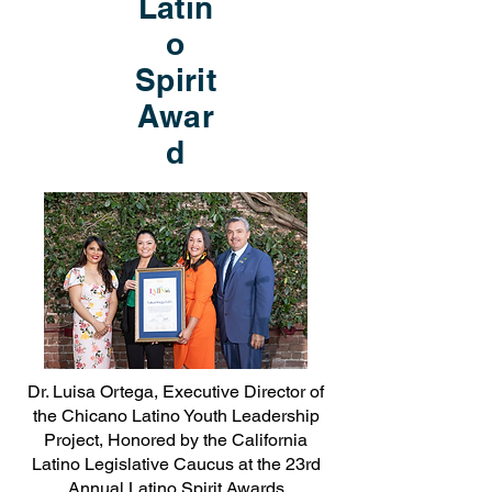
Latin
o
Spirit
Awar
d
Dr. Luisa Ortega, Executive Director of
the Chicano Latino Youth Leadership
Project, Honored by the California
Latino Legislative Caucus at the 23rd
Annual Latino Spirit Awards