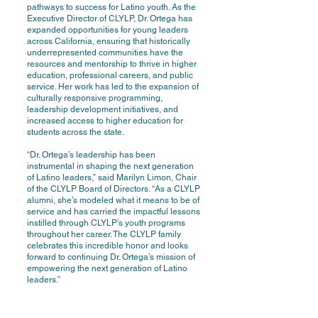
pathways to success for Latino youth. As the
Executive Director of CLYLP, Dr. Ortega has
expanded opportunities for young leaders
across California, ensuring that historically
underrepresented communities have the
resources and mentorship to thrive in higher
education, professional careers, and public
service. Her work has led to the expansion of
culturally responsive programming,
leadership development initiatives, and
increased access to higher education for
students across the state.
“Dr. Ortega’s leadership has been
instrumental in shaping the next generation
of Latino leaders,” said Marilyn Limon, Chair
of the CLYLP Board of Directors. “As a CLYLP
alumni, she’s modeled what it means to be of
service and has carried the impactful lessons
instilled through CLYLP’s youth programs
throughout her career. The CLYLP family
celebrates this incredible honor and looks
forward to continuing Dr. Ortega’s mission of
empowering the next generation of Latino
leaders.”