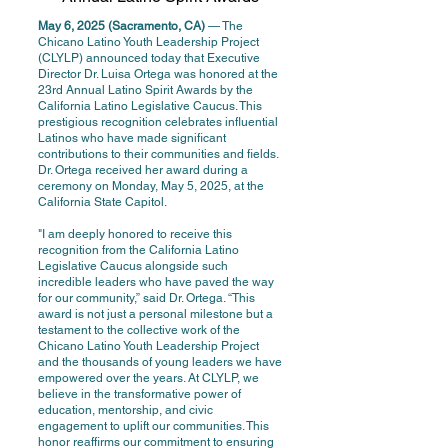
May 6, 2025 (Sacramento, CA)
— The
Chicano Latino Youth Leadership Project
(CLYLP) announced today that Executive
Director Dr. Luisa Ortega was honored at the
23rd Annual Latino Spirit Awards by the
California Latino Legislative Caucus. This
prestigious recognition celebrates influential
Latinos who have made significant
contributions to their communities and fields.
Dr. Ortega received her award during a
ceremony on Monday, May 5, 2025, at the
California State Capitol.
"I am deeply honored to receive this
recognition from the California Latino
Legislative Caucus alongside such
incredible leaders who have paved the way
for our community,” said Dr. Ortega. “This
award is not just a personal milestone but a
testament to the collective work of the
Chicano Latino Youth Leadership Project
and the thousands of young leaders we have
empowered over the years. At CLYLP, we
believe in the transformative power of
education, mentorship, and civic
engagement to uplift our communities. This
honor reaffirms our commitment to ensuring