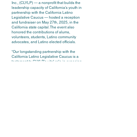
Inc., (CLYLP) — a nonprofit that builds the
leadership capacity of California’s youth in
partnership with the California Latino
Legislative Caucus — hosted a reception
and fundraiser on May 27th, 2025, in the
California state capital. The event also
honored the contributions of alums,
volunteers, students, Latino community
advocates, and Latino elected officials.
“Our longstanding partnership with the
California Latino Legislative Caucus is a
testament to CLYLP’s vital role in exposing
our state’s youth to transformative leadership
opportunities, including the possibility of
representing their communities in
Sacramento,” said Dr. Luisa Ortega,
Executive Director of CLYLP. “This annual
reception honors that partnership, celebrates
our remarkable alumni, and recognizes the
countless volunteers who mentor and
support California’s future leaders.
Since its inception in 1982, over seven
thousand high school students from
throughout the state have benefited from
CLYLP programs that enhance leadership
skills, academic preparedness, self-esteem,