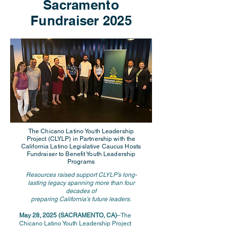
Sacramento
Fundraiser 2025
The Chicano Latino Youth Leadership
Project (CLYLP) in Partnership with the
California Latino Legislative Caucus Hosts
Fundraiser to Benefit Youth Leadership
Programs
Resources raised support CLYLP’s long-
lasting legacy spanning more than four
decades of
preparing California’s future leaders.
May 28, 2025 (SACRAMENTO, CA)
–The
Chicano Latino Youth Leadership Project