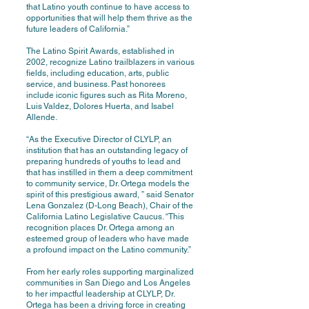
that Latino youth continue to have access to
opportunities that will help them thrive as the
future leaders of California.”
The Latino Spirit Awards, established in
2002, recognize Latino trailblazers in various
fields, including education, arts, public
service, and business. Past honorees
include iconic figures such as Rita Moreno,
Luis Valdez, Dolores Huerta, and Isabel
Allende.
“As the Executive Director of CLYLP, an
institution that has an outstanding legacy of
preparing hundreds of youths to lead and
that has instilled in them a deep commitment
to community service, Dr. Ortega models the
spirit of this prestigious award, ” said Senator
Lena Gonzalez (D-Long Beach), Chair of the
California Latino Legislative Caucus. “This
recognition places Dr. Ortega among an
esteemed group of leaders who have made
a profound impact on the Latino community.”
From her early roles supporting marginalized
communities in San Diego and Los Angeles
to her impactful leadership at CLYLP, Dr.
Ortega has been a driving force in creating