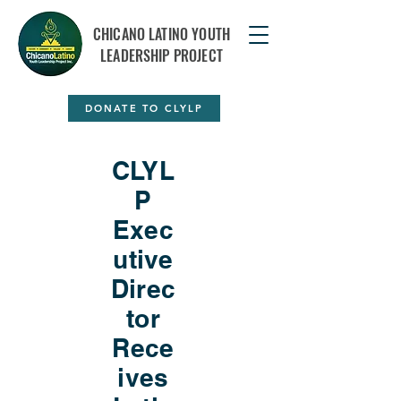
CHICANO LATINO YOUTH
LEADERSHIP PROJECT
DONATE TO CLYLP
CLYL
P
Exec
utive
Direc
tor
Rece
ives