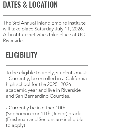
DATES & LOCATION
The 3rd Annual Inland Empire Institute
will take place Saturday July 11, 2026.
All institute activities take place at UC
Riverside.
ELIGIBILITY
To be eligible to apply, students must:
- Currently, be enrolled in a California
high school for the
2025- 2026
academic year and live in Riverside
and San Bernardino Counties.
- Currently be in either 10th
(Sophomore) or 11th (Junior) grade.
(Freshman and Seniors are ineligible
to apply)