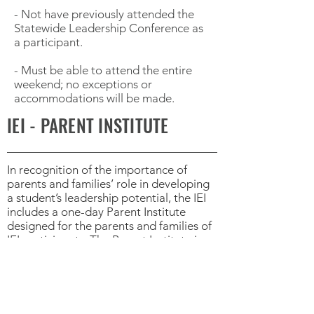
- Not have previously attended the
Statewide Leadership Conference as
a participant.
- Must be able to attend the entire
weekend; no exceptions or
accommodations will be made.
IEI - PARENT INSTITUTE
In recognition of the importance of
parents and families’ role in developing
a student’s leadership potential, the IEI
includes a one-day Parent Institute
designed for the parents and families of
IEI participants. The Parent Institute is
held on the final day of the IEI. Parents
and family members receive valuable
information to take home and share with
their student. Parents not only receive
important information (presented in a