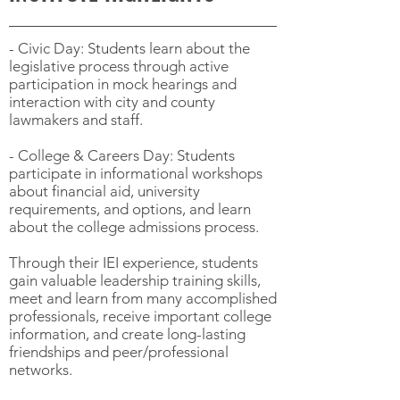
- Civic Day: Students learn about the
legislative process through active
participation in mock hearings and
interaction with city and county
lawmakers and staff.
- College & Careers Day: Students
participate in informational workshops
about financial aid, university
requirements, and options, and learn
about the college admissions process.
Through their IEI experience, students
gain valuable leadership training skills,
meet and learn from many accomplished
professionals, receive important college
information, and create long-lasting
friendships and peer/professional
networks.