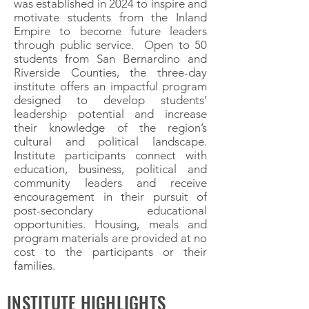
was established in 2024 to inspire and
motivate students from the Inland
Empire to become future leaders
through public service. Open to 50
students from San Bernardino and
Riverside Counties, the three-day
institute offers an impactful program
designed to develop students’
leadership potential and increase
their knowledge of the region’s
cultural and political landscape.
Institute participants connect with
education, business, political and
community leaders and receive
encouragement in their pursuit of
post-secondary educational
opportunities. Housing, meals and
program materials are provided at no
cost to the participants or their
families.
INSTITUTE HIGHLIGHTS