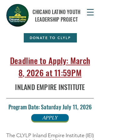
CHICANO LATINO YOUTH
LEADERSHIP PROJECT
DONATE TO CLYLP
Deadline to Apply: March
8
, 2026 at 11:59PM
INLAND EMPIRE INSTITUTE
Program Date: Saturday July 11, 2026
APPLY
The CLYLP Inland Empire Institute (IEI)