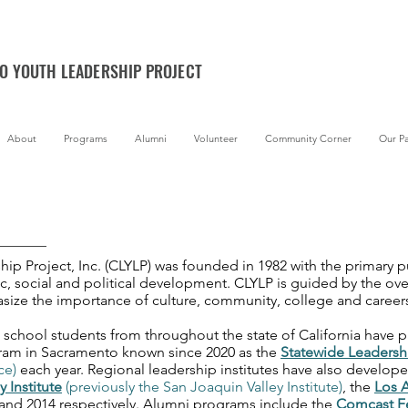
NO YOUTH LEADERSHIP PROJECT
About
Programs
Alumni
Volunteer
Community Corner
Our Pa
ip Project, Inc. (CLYLP) was founded in 1982 with the primary 
ic, social and political development. CLYLP is guided by the ove
size the importance of culture, community, college and career
 school students from throughout the state of California have p
gram in Sacramento known since 2020 as the
Statewide Leadersh
ce)
each year. Regional leadership institutes have also develope
y Institute
(previously the San Joaquin Valley Institute)
, the
Los A
, and 2014 respectively. Alumni programs include the
Comcast F