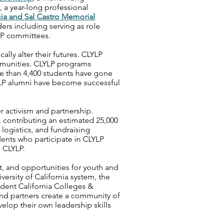
, a year-long professional
ia and Sal Castro Memorial
rs including serving as role
LP committees.
lly alter their futures. CLYLP
munities. CLYLP programs
re than 4,400 students have gone
LP alumni have become successful
 activism and partnership.
 contributing an estimated 25,000
 logistics, and fundraising
ents who participate in CLYLP
 CLYLP.
t, and opportunities for youth and
versity of California system, the
ndent California Colleges &
 and partners create a community of
elop their own leadership skills