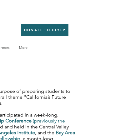
DONATE TO CLYLP
rtners
More
purpose of preparing students to
rall theme "California’s Future
s.
articipated in a week-long,
ip Conference
(previously the
d and held in the Central Valley
ngeles Institute
, and the
Bay Area
ellowship
, a month-long