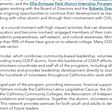
ramento, and the
Ellie Enriquez Peck Alumni Internship Program
ram working with the Board of Directors and the
Roberto Grac
 ongoing opportunities to continue their development as leade
king with other alumni and through their involvement with CLY
t a crucial moment with high impact activities that can dramatica
education and become involved, engaged members of their com
academic preparedness, self-esteem, and cultural awareness. Mo
 than 90% of these have gone on to attend college. Many CLY
ate sector.
s model, which combines community-based leadership, volunteer
luding many CLYLP alumni, form the backbone of CLYLP efforts,
olunteers coordinate and staff all of the programs, including all
 promotes and provides leadership development directly to stud
the hundreds of volunteers throughout California who work with
gral part of the program, providing resources, financial suppor
artners include the California Latino Legislative Caucus, the Uni
m, the California Community Colleges, the Association of Indepe
oundations and organizations. Together, the alumni, volunteers
 This network provides avenues for both youth and adults to dev
ment of future leaders.