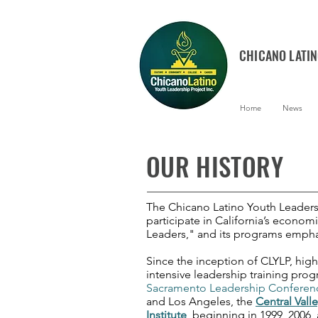
CHICANO LATI
Home
News
OUR HISTORY
The Chicano Latino Youth Leadersh
participate in California’s econom
Leaders," and its programs empha
Since the inception of CLYLP, high
intensive leadership training pro
Sacramento Leadership Conferen
and Los Angeles, the
Central Valle
Institute
, beginning in 1999, 2006