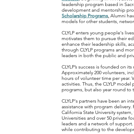
leadership program based in Sac
development and mentorship prog
Scholarship Programs
.
Alumni have
models for other students, networ
CLYLP enters young people's lives a
motivates them to pursue their 
enhance their leadership skills, 
through CLYLP programs and more
leaders in both the public and priv
CLYLP’s success is founded on it
Approximately 200 volunteers, inc
hours of volunteer time per year. V
activities. Thus, the CLYLP model
programs, but also year round to 
CLYLP's partners have been an inte
assistance with program delivery. P
California State University syste
Universities and over 50 private f
leaders and a network of support.
while contributing to the develop